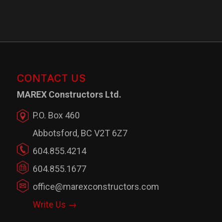
CONTACT US
MAREX Constructors Ltd.
P.O. Box 460
Abbotsford, BC V2T 6Z7
604.855.4214
604.855.1677
office@marexconstructors.com
Write Us →