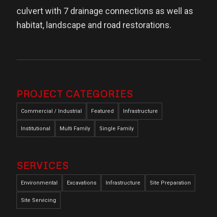
culvert with 7 drainage connections as well as
habitat, landscape and road restorations.
PROJECT CATEGORIES
Commercial / Industrial
Featured
Infrastructure
Institutional
Multi Family
Single Family
SERVICES
Environmental
Excavations
Infrastructure
Site Preparation
Site Servicing