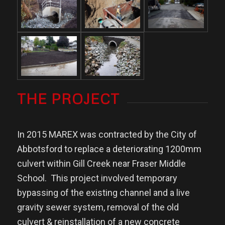
THE PROJECT
In 2015 MAREX was contracted by the City of
Abbotsford to replace a deteriorating 1200mm
culvert within Gill Creek near Fraser Middle
School.
This project involved temporary
bypassing of the existing channel and a live
gravity sewer system, removal of the old
culvert & reinstallation of a new concrete