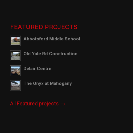
FEATURED PROJECTS
Abbotsford Middle School
Old Yale Rd Construction
Delair Centre
The Onyx at Mahogany
All Featured projects →