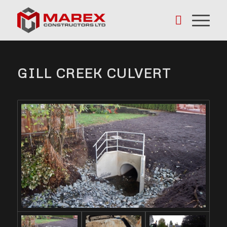
GILL CREEK CULVERT