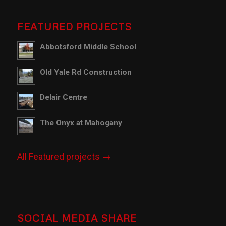
FEATURED PROJECTS
Abbotsford Middle School
Old Yale Rd Construction
Delair Centre
The Onyx at Mahogany
All Featured projects →
SOCIAL MEDIA SHARE