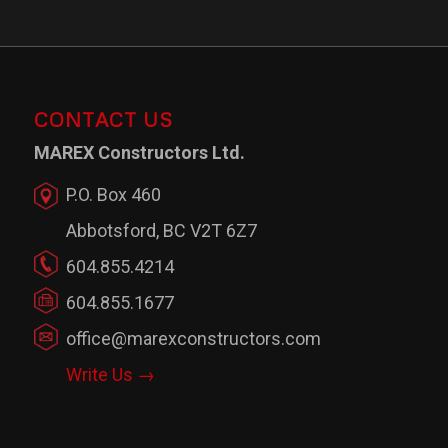
CONTACT US
MAREX Constructors Ltd.
P.O. Box 460
Abbotsford, BC V2T 6Z7
604.855.4214
604.855.1677
office@marexconstructors.com
Write Us →