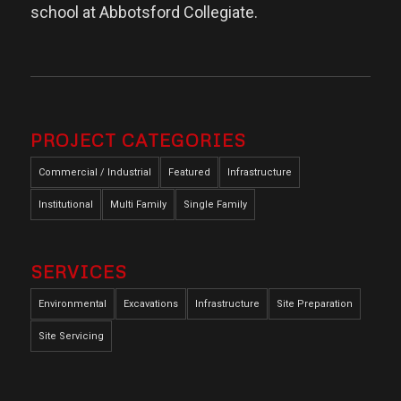
school at Abbotsford Collegiate.
PROJECT CATEGORIES
Commercial / Industrial
Featured
Infrastructure
Institutional
Multi Family
Single Family
SERVICES
Environmental
Excavations
Infrastructure
Site Preparation
Site Servicing