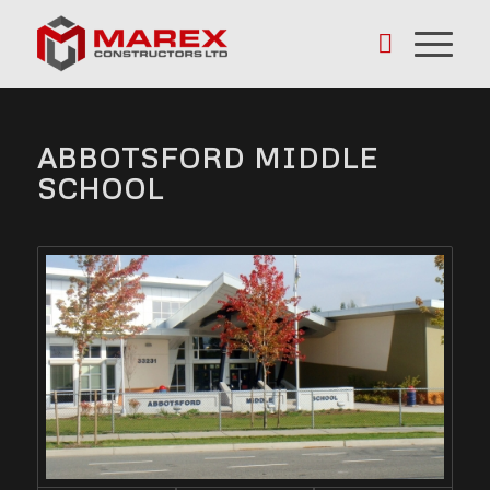
ABBOTSFORD MIDDLE
SCHOOL