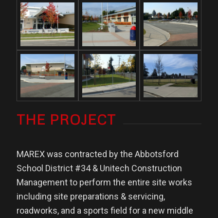
THE PROJECT
MAREX was contracted by the Abbotsford
School District #34 & Unitech Construction
Management to perform the entire site works
including site preparations & servicing,
roadworks, and a sports field for a new middle