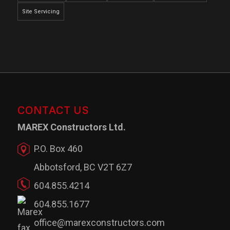
Site Servicing
CONTACT US
MAREX Constructors Ltd.
P.O. Box 460
Abbotsford, BC V2T 6Z7
604.855.4214
604.855.1677
office@marexconstructors.com