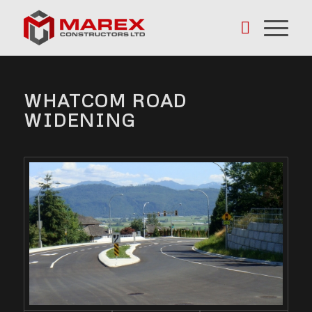
WHATCOM ROAD
WIDENING