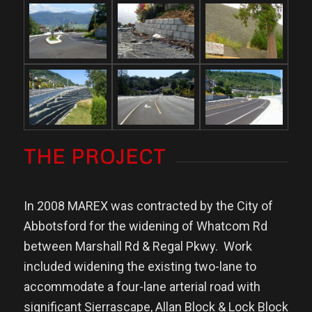
THE PROJECT
In 2008 MAREX was contracted by the City of
Abbotsford for the widening of Whatcom Rd
between Marshall Rd & Regal Pkwy.
Work
included widening the existing two-lane to
accommodate a four-lane arterial road with
significant Sierrascape, Allan Block & Lock Block