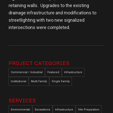
retaining walls.
Upgrades to the existing
drainage infrastructure and modifications to
streetlighting with two new signalized
intersections were completed.
PROJECT CATEGORIES
Commercial / Industrial
Featured
Infrastructure
Institutional
Multi Family
Single Family
SERVICES
Environmental
Excavations
Infrastructure
Site Preparation