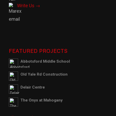
Write Us →
FEATURED PROJECTS
Abbotsford Middle School
Old Yale Rd Construction
Delair Centre
The Onyx at Mahogany